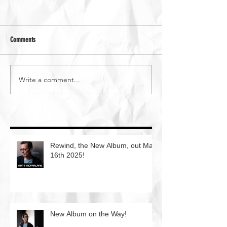
Comments
Write a comment...
Rewind, the New Album, out May
16th 2025!
New Album on the Way!