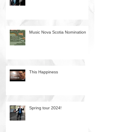
Music Nova Scotia Nomination
This Happiness
Spring tour 2024!