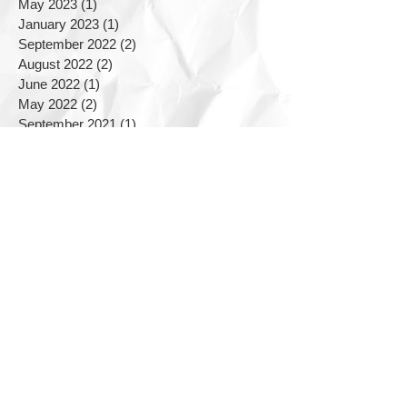
May 2023
(1)
1 post
January 2023
(1)
1 post
September 2022
(2)
2 posts
August 2022
(2)
2 posts
June 2022
(1)
1 post
May 2022
(2)
2 posts
September 2021
(1)
1 post
June 2021
(1)
1 post
March 2021
(2)
2 posts
December 2020
(1)
1 post
August 2020
(1)
1 post
March 2020
(1)
1 post
January 2020
(1)
1 post
November 2019
(2)
2 posts
September 2019
(2)
2 posts
August 2019
(1)
1 post
July 2019
(5)
5 posts
June 2019
(3)
3 posts
April 2019
(2)
2 posts
February 2019
(1)
1 post
September 2018
(1)
1 post