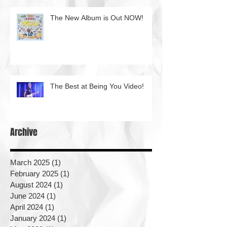
The New Album is Out NOW!
The Best at Being You Video!
Archive
March 2025
(1)
1 post
February 2025
(1)
1 post
August 2024
(1)
1 post
June 2024
(1)
1 post
April 2024
(1)
1 post
January 2024
(1)
1 post