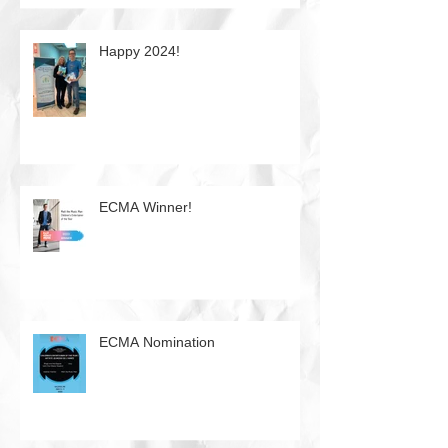
Happy 2024!
ECMA Winner!
ECMA Nomination