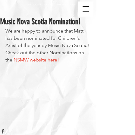
MATT MCFARLANE / MATT THE MUSIC MAN
Music Nova Scotia Nomination!
We are happy to announce that Matt 
has been nominated for Children's 
Artist of the year by Music Nova Scotia! 
Check out the other Nominations on 
the 
NSMW website here!