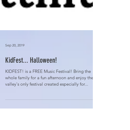
Sep 20, 2019
KidFest... Halloween!
KIDFEST! is a FREE Music Festival! Bring the
whole family for a fun afternoon and enjoy the
valley's only festival created especially for...