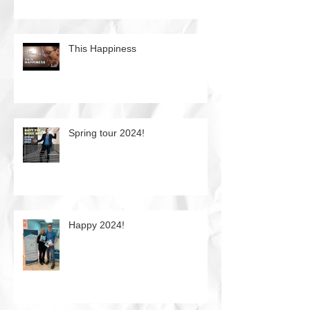
This Happiness
Spring tour 2024!
Happy 2024!