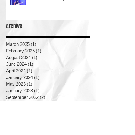
Archive
March 2025
(1)
1 post
February 2025
(1)
1 post
August 2024
(1)
1 post
June 2024
(1)
1 post
April 2024
(1)
1 post
January 2024
(1)
1 post
May 2023
(1)
1 post
January 2023
(1)
1 post
September 2022
(2)
2 posts
August 2022
(2)
2 posts
June 2022
(1)
1 post
May 2022
(2)
2 posts
September 2021
(1)
1 post
June 2021
(1)
1 post