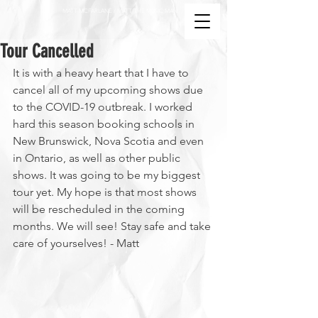
MATT MCFARLANE / MATT THE MUSIC MAN
Tour Cancelled
It is with a heavy heart that I have to 
cancel all of my upcoming shows due 
to the COVID-19 outbreak. I worked 
hard this season booking schools in 
New Brunswick, Nova Scotia and even 
in Ontario, as well as other public 
shows. It was going to be my biggest 
tour yet. My hope is that most shows 
will be rescheduled in the coming 
months. We will see! Stay safe and take 
care of yourselves! - Matt