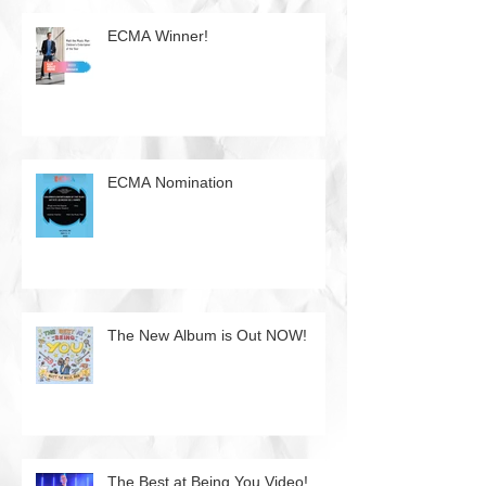
ECMA Winner!
ECMA Nomination
The New Album is Out NOW!
The Best at Being You Video!