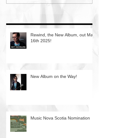
Rewind, the New Album, out May
16th 2025!
New Album on the Way!
Music Nova Scotia Nomination