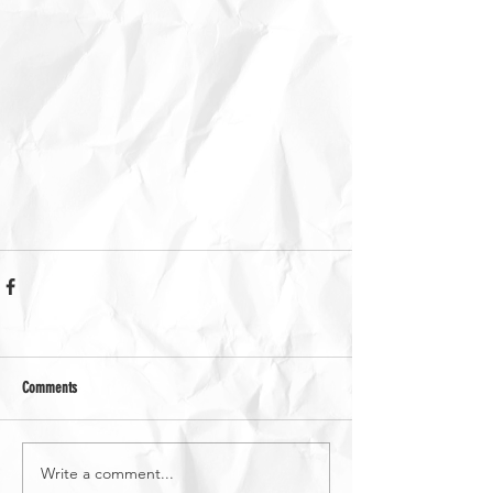
Comments
Write a comment...