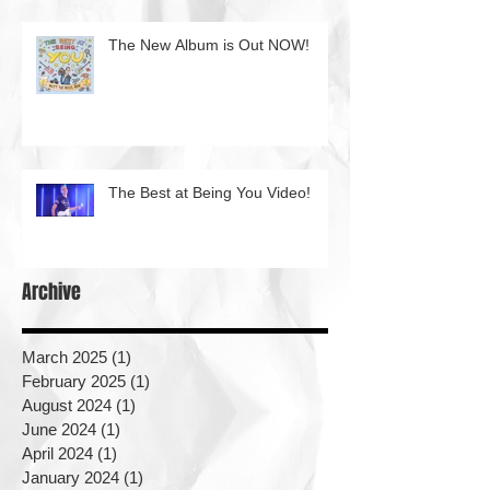
The New Album is Out NOW!
The Best at Being You Video!
Archive
March 2025
(1)
1 post
February 2025
(1)
1 post
August 2024
(1)
1 post
June 2024
(1)
1 post
April 2024
(1)
1 post
January 2024
(1)
1 post