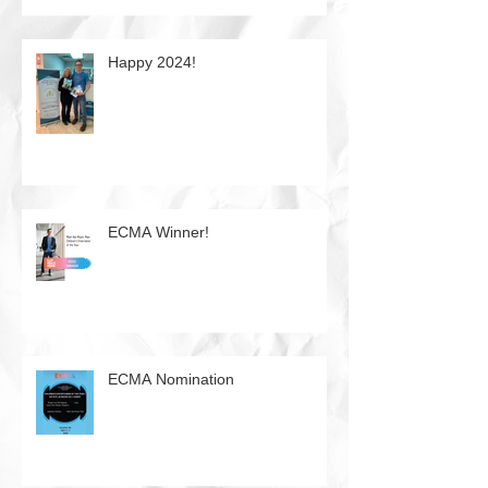
Happy 2024!
ECMA Winner!
ECMA Nomination