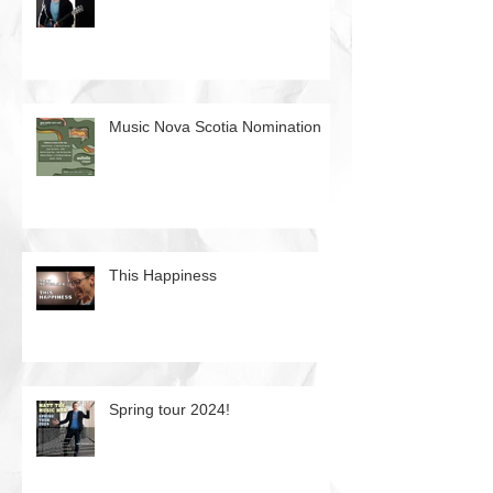
Music Nova Scotia Nomination
This Happiness
Spring tour 2024!