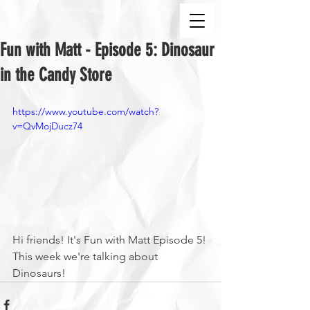
MATT MCFARLANE / MATT THE MUSIC MAN
Fun with Matt - Episode 5: Dinosaur
in the Candy Store
https://www.youtube.com/watch?
v=QvMojDucz74
Hi friends! It's Fun with Matt Episode 5! 
This week we're talking about 
Dinosaurs!