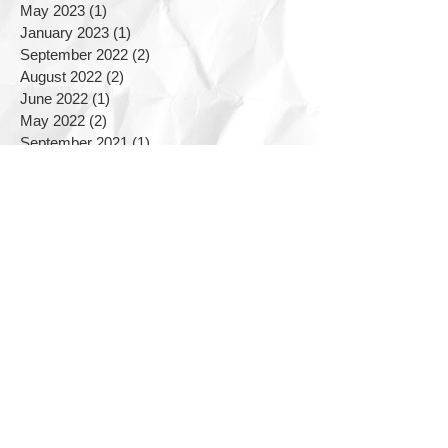
May 2023
(1)
1 post
January 2023
(1)
1 post
September 2022
(2)
2 posts
August 2022
(2)
2 posts
June 2022
(1)
1 post
May 2022
(2)
2 posts
September 2021
(1)
1 post
June 2021
(1)
1 post
March 2021
(2)
2 posts
December 2020
(1)
1 post
August 2020
(1)
1 post
March 2020
(1)
1 post
January 2020
(1)
1 post
November 2019
(2)
2 posts
September 2019
(2)
2 posts
August 2019
(1)
1 post
July 2019
(5)
5 posts
June 2019
(3)
3 posts
April 2019
(2)
2 posts
February 2019
(1)
1 post