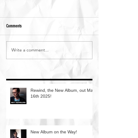
Comments
Write a comment...
Rewind, the New Album, out May
16th 2025!
New Album on the Way!