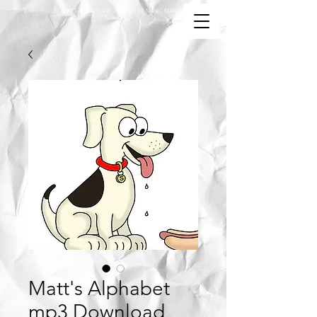
MATT MCFARLANE / MATT THE MUSIC MAN
Matt's Alphabet
mp3 Download